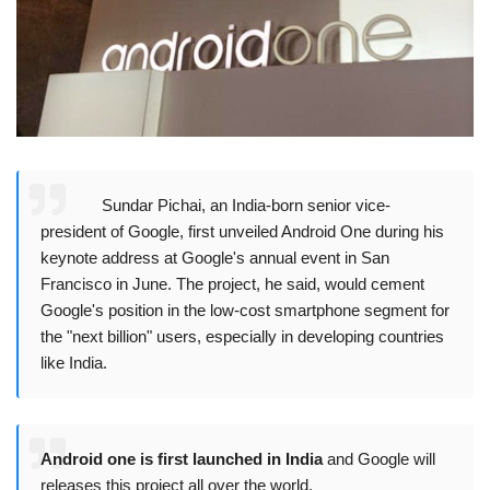
Sundar Pichai, an India-born senior vice-
president of Google, first unveiled Android One during his
keynote address at Google's annual event in San
Francisco in June. The project, he said, would cement
Google's position in the low-cost smartphone segment for
the "next billion" users, especially in developing countries
like India.
Android one is first launched in India
and Google will
releases this project all over the world.