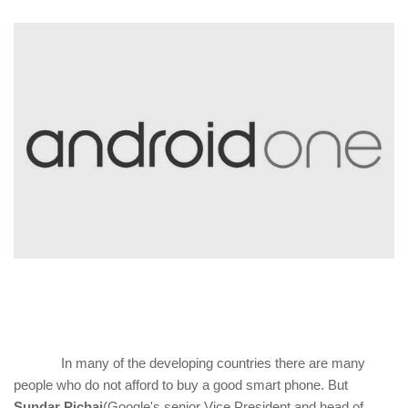
In many of the developing countries there are many
people who do not afford to buy a good smart phone. But
Sundar Pichai
(Google's senior Vice President and head of