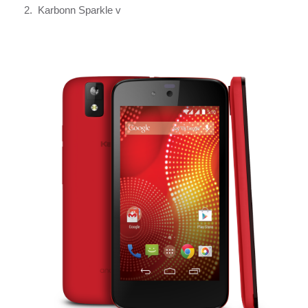
2. Karbonn Sparkle v