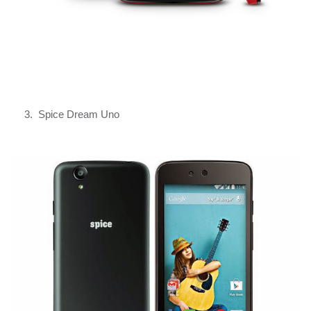
3. Spice Dream Uno