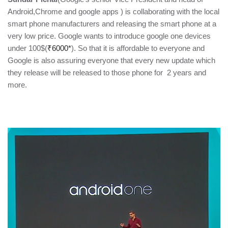
Android,Chrome and google apps ) is collaborating with the local
smart phone manufacturers and releasing the smart phone at a
very low price. Google wants to introduce google one devices
under 100$(
₹6000*
). So that it is affordable to everyone and
Google is also assuring everyone that every new update which
they release will be released to those phone for 2 years and
more.