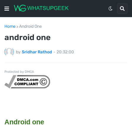
Home
Android One
android one
by
Sridhar Rathod
-
20:32:00
Protected by DMCA
Android one