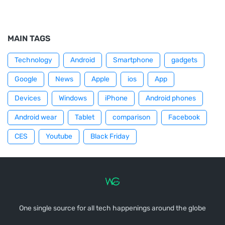
MAIN TAGS
Technology
Android
Smartphone
gadgets
Google
News
Apple
ios
App
Devices
Windows
iPhone
Android phones
Android wear
Tablet
comparison
Facebook
CES
Youtube
Black Friday
One single source for all tech happenings around the globe