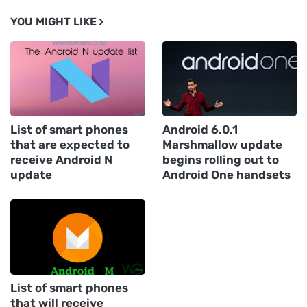
YOU MIGHT LIKE
List of smart phones
Android 6.0.1
that are expected to
Marshmallow update
receive Android N
begins rolling out to
update
Android One handsets
List of smart phones
that will receive