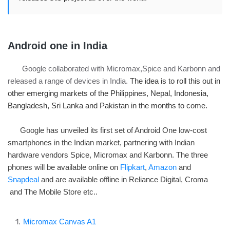
Android one in India
Google collaborated with Micromax,Spice and Karbonn and
released a range of devices in India.
The idea is to roll this out in
other emerging markets of the Philippines, Nepal, Indonesia,
Bangladesh, Sri Lanka and Pakistan in the months to come.
Google has unveiled its first set of Android One low-cost
smartphones in the Indian market, partnering with Indian
hardware vendors Spice, Micromax and Karbonn. The three
phones will be available online on
Flipkart
,
Amazon
and
Snapdeal
and are available offline in Reliance Digital, Croma
and The Mobile Store etc..
Micromax Canvas A1