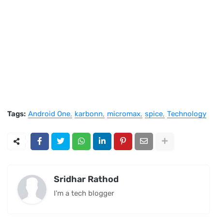
Tags:
Android One
karbonn
micromax
spice
Technology
Sridhar Rathod
I'm a tech blogger