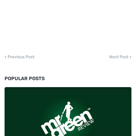
Previous Post
Next Post
POPULAR POSTS