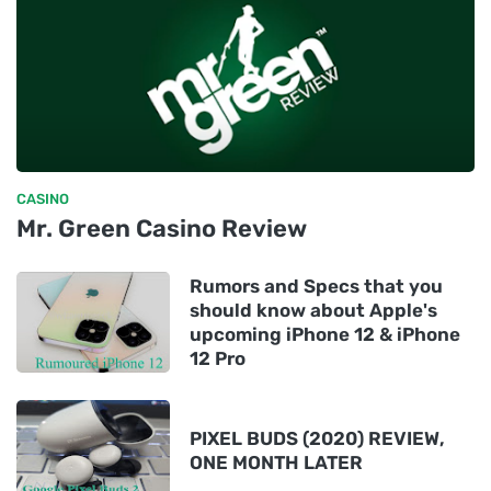
CASINO
Mr. Green Casino Review
Rumors and Specs that you
should know about Apple's
upcoming iPhone 12 & iPhone
12 Pro
PIXEL BUDS (2020) REVIEW,
ONE MONTH LATER