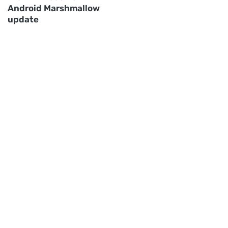
Android Marshmallow
update