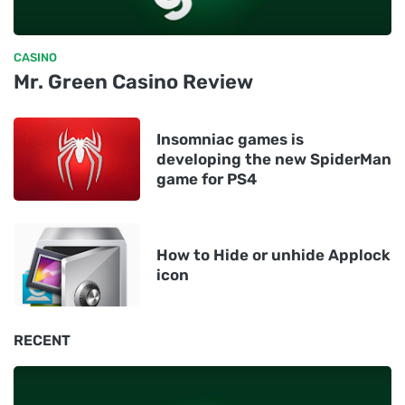
CASINO
Mr. Green Casino Review
Insomniac games is
developing the new SpiderMan
game for PS4
How to Hide or unhide Applock
icon
RECENT