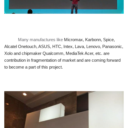
Many manufactures like
Micromax, Karbonn, Spice,
Alcatel Onetouch, ASUS, HTC, Intex, Lava, Lenovo, Panasonic,
Xolo and
chipmaker Qualcomm, MediaTek Acer, etc. are
contribution in fragmentation of market and
are coming forward
to become a part of this project.